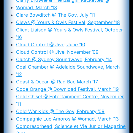
Womad, March ’13
Clare Bowditch @ The Gov, July ’11
Clews @ Yours & Owls Festival, September ’18
Client Liaison @ Yours & Owls Festival, October
’16
Cloud Control @ Jive, June ’10
Cloud Control @ Jive, November ’09
Clutch @ Sydney Soundwave, February ’14
Coal Chamber @ Adelaide Soundwave, March
’12
Coast & Ocean @ Rad Bar, March ’17
Code Orange @ Download Festival, March ’19
Cold Chisel @ Entertainment Centre, November
’11
Cold War Kids @ The Gov, February ’09
Compagnie Luc Amoros @ Womad, March ’13
Compresorhead, Science et Vie Junior Magazine