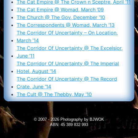
The Cat Empire @ The Crown n Sceptre, April ’11
The Cat Empire @ Womad, March ’09
The Church @ The Gov, December ’10
The Correspondents @ Womad, March ’13
The Corridor Of Uncertainty – On Location,
March ’14
The Corridor Of Uncertainty @ The Excelsior,
June ’11
The Corridor Of Uncertainty @ The Imperial
Hotel, August ’14
The Corridor Of Uncertainty @ The Record
Crate, June ’14
The Cult @ The Thebby, May ’10
© 2007 - 2026 Photography by BJWOK
ABN: 45 389 832 993