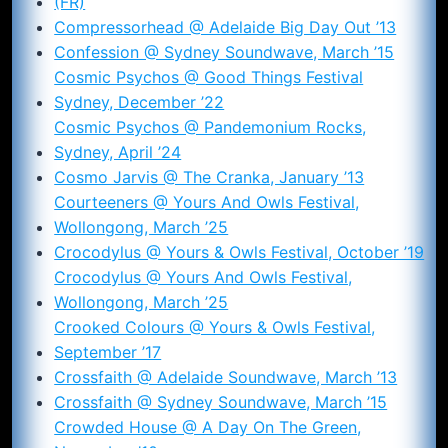
(FR)
Compressorhead @ Adelaide Big Day Out ’13
Confession @ Sydney Soundwave, March ’15
Cosmic Psychos @ Good Things Festival
Sydney, December ’22
Cosmic Psychos @ Pandemonium Rocks,
Sydney, April ’24
Cosmo Jarvis @ The Cranka, January ’13
Courteeners @ Yours And Owls Festival,
Wollongong, March ’25
Crocodylus @ Yours & Owls Festival, October ’19
Crocodylus @ Yours And Owls Festival,
Wollongong, March ’25
Crooked Colours @ Yours & Owls Festival,
September ’17
Crossfaith @ Adelaide Soundwave, March ’13
Crossfaith @ Sydney Soundwave, March ’15
Crowded House @ A Day On The Green,