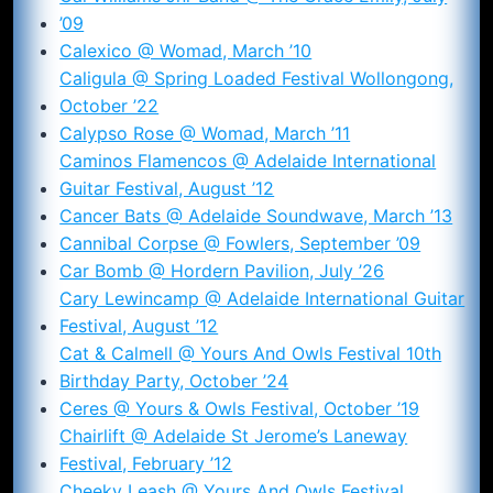
’09
Calexico @ Womad, March ’10
Caligula @ Spring Loaded Festival Wollongong,
October ’22
Calypso Rose @ Womad, March ’11
Caminos Flamencos @ Adelaide International
Guitar Festival, August ’12
Cancer Bats @ Adelaide Soundwave, March ’13
Cannibal Corpse @ Fowlers, September ’09
Car Bomb @ Hordern Pavilion, July ’26
Cary Lewincamp @ Adelaide International Guitar
Festival, August ’12
Cat & Calmell @ Yours And Owls Festival 10th
Birthday Party, October ’24
Ceres @ Yours & Owls Festival, October ’19
Chairlift @ Adelaide St Jerome’s Laneway
Festival, February ’12
Cheeky Leash @ Yours And Owls Festival,