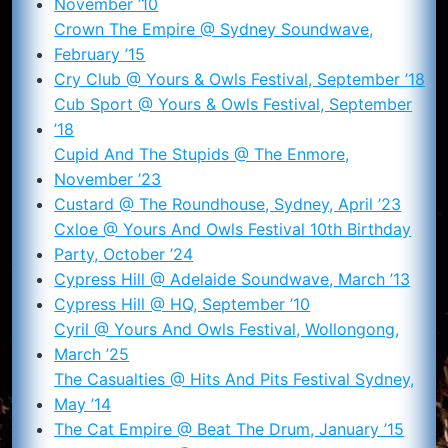
November ’10
Crown The Empire @ Sydney Soundwave,
February ’15
Cry Club @ Yours & Owls Festival, September ’18
Cub Sport @ Yours & Owls Festival, September
’18
Cupid And The Stupids @ The Enmore,
November ’23
Custard @ The Roundhouse, Sydney, April ’23
Cxloe @ Yours And Owls Festival 10th Birthday
Party, October ’24
Cypress Hill @ Adelaide Soundwave, March ’13
Cypress Hill @ HQ, September ’10
Cyril @ Yours And Owls Festival, Wollongong,
March ’25
The Casualties @ Hits And Pits Festival Sydney,
May ’14
The Cat Empire @ Beat The Drum, January ’15