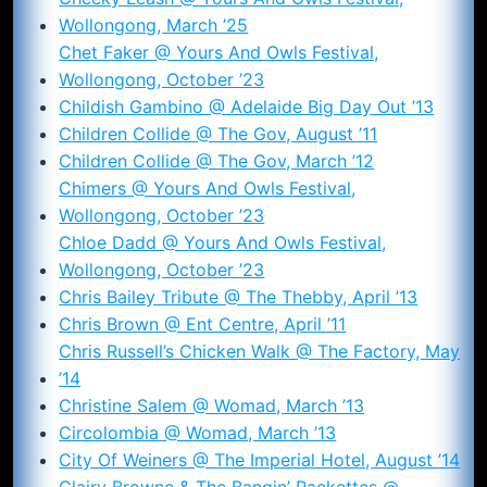
Wollongong, March ’25
Chet Faker @ Yours And Owls Festival,
Wollongong, October ’23
Childish Gambino @ Adelaide Big Day Out ’13
Children Collide @ The Gov, August ’11
Children Collide @ The Gov, March ’12
Chimers @ Yours And Owls Festival,
Wollongong, October ’23
Chloe Dadd @ Yours And Owls Festival,
Wollongong, October ’23
Chris Bailey Tribute @ The Thebby, April ’13
Chris Brown @ Ent Centre, April ’11
Chris Russell’s Chicken Walk @ The Factory, May
’14
Christine Salem @ Womad, March ’13
Circolombia @ Womad, March ’13
City Of Weiners @ The Imperial Hotel, August ’14
Clairy Browne & The Bangin’ Rackettes @