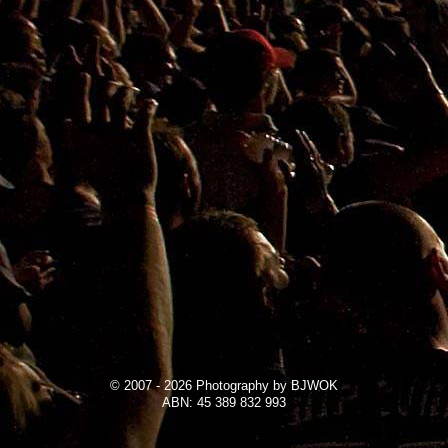
© 2007 - 2026 Photography by BJWOK
ABN: 45 389 832 993