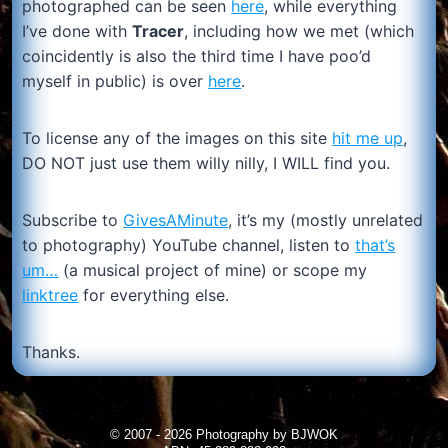
photographed can be seen
here
, while everything
I’ve done with
Tracer
, including how we met (which
coincidently is also the third time I have poo’d
myself in public) is over
here
.
To license any of the images on this site
hit me up
,
DO NOT just use them willy nilly, I WILL find you.
Subscribe to
GivesAMinute
, it’s my (mostly unrelated
to photography) YouTube channel, listen to
that’s
um…
(a musical project of mine) or scope my
linktree
for everything else.
Thanks.
© 2007 - 2026 Photography by BJWOK