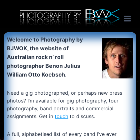
Skip
International music photography, band portaits and tour photography by Australian rock n roll photographer Benon Julius William Otto Koebsch. Lightroom Presets For Music Photographers. GivesAMinute YouTube channel. Photography by BJWOK. Tracer band tour photographer.
to
content
Welcome to Photography by
BJWOK, the website of
Australian rock n’ roll
photographer Benon Julius
William
Otto Koebsch.
Need a gig photographed, or perhaps new press
photos? I’m available for gig photography, tour
photography, band portraits and commercial
assignments. Get in
touch
to discuss.
A full, alphabetised list of every band I’ve ever