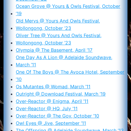
Ocean Grove @ Yours & Owls Festival, October
’19
Old Mervs @ Yours And Owls Festival,
Wollongong, October ’23
Oliver Tree @ Yours And Owls Festival,
Wollongong, October ’23
Olympia @ The Basement, April ’17
One Day As A Lion @ Adelaide Soundwave,
March ’11
One Of The Boys @ The Avoca Hotel, September
’10
Os Mutantes @ Womad, March ’11
Outright @ Download Festival, March ’19
Over-Reactor @ Enigma, April ’11
Over-Reactor @ HQ, July ’11
Over-Reactor @ The Gov, October ’10
Owl Eyes @ Jive, September ’11
The Offspring @ Adelaide Soundwave, March ’13