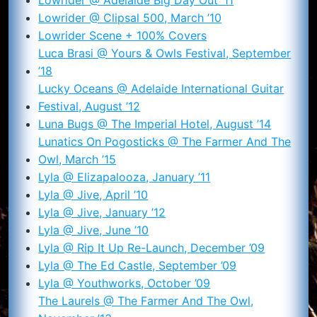
Lowrider @ Clipsal 500, March ’10
Lowrider Scene + 100% Covers
Luca Brasi @ Yours & Owls Festival, September
’18
Lucky Oceans @ Adelaide International Guitar
Festival, August ’12
Luna Bugs @ The Imperial Hotel, August ’14
Lunatics On Pogosticks @ The Farmer And The
Owl, March ’15
Lyla @ Elizapalooza, January ’11
Lyla @ Jive, April ’10
Lyla @ Jive, January ’12
Lyla @ Jive, June ’10
Lyla @ Rip It Up Re-Launch, December ’09
Lyla @ The Ed Castle, September ’09
Lyla @ Youthworks, October ’09
The Laurels @ The Farmer And The Owl,