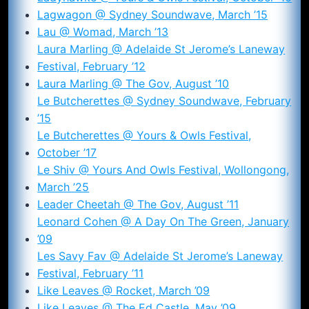
Lagwagon @ Sydney Soundwave, March ’15
Lau @ Womad, March ’13
Laura Marling @ Adelaide St Jerome’s Laneway
Festival, February ’12
Laura Marling @ The Gov, August ’10
Le Butcherettes @ Sydney Soundwave, February
’15
Le Butcherettes @ Yours & Owls Festival,
October ’17
Le Shiv @ Yours And Owls Festival, Wollongong,
March ’25
Leader Cheetah @ The Gov, August ’11
Leonard Cohen @ A Day On The Green, January
’09
Les Savy Fav @ Adelaide St Jerome’s Laneway
Festival, February ’11
Like Leaves @ Rocket, March ’09
Like Leaves @ The Ed Castle, May ’09