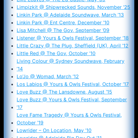
Limpizkit @ Shipwrecked Sounds, November ’25
Linkin Park @ Adelaide Soundwave, March ’13
Linkin Park @ Ent Centre, December ’10
Lisa Mitchell @ The Gov, September ’09
Listener @ Yours & Owls Festival, September ’18
Little Crazy @ The Plug, Sheffield (UK), April ’12
Little Red @ The Gov, October ’10
Living Colour @ Sydney Soundwave, February
’14
Lo’Jo @ Womad, March ’12
Los Labios @ Yours & Owls Festival, October ’17
Love Buzz @ The Lansdowne, August ’15
Love Buzz @ Yours & Owls Festival, September
’17
Love Fame Tragedy @ Yours & Owls Festival,
October ’19
Lowrider – On Location, May ’10
Lowrider @ Adelaide Big Day Out ’11