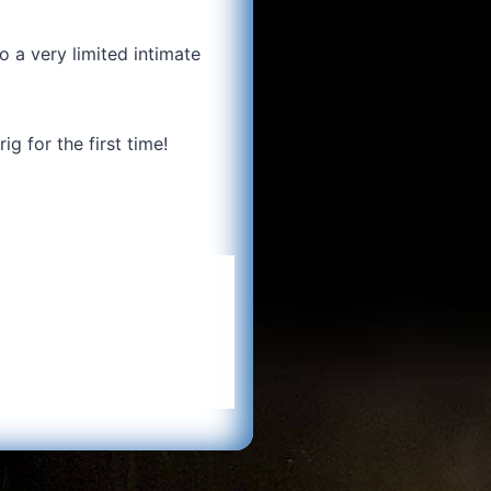
 a very limited intimate
g for the first time!