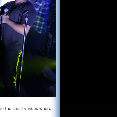
in the small venues where