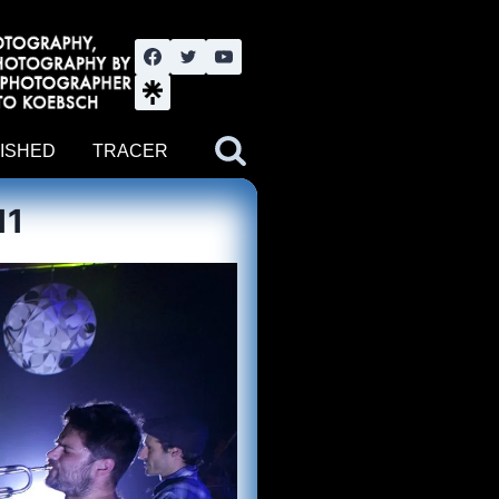
nute YouTube channel. Photography by BJWOK. Tracer band tour
ISHED
TRACER
11