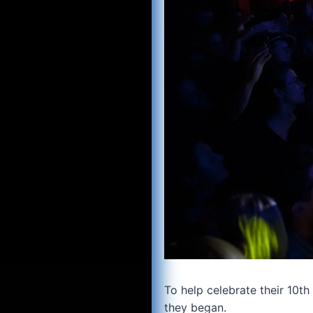
To help celebrate their 10th
they began.