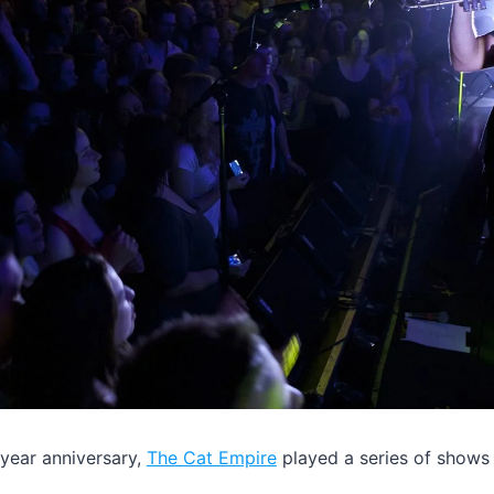
 year anniversary,
The Cat Empire
played a series of shows 