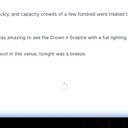
ckly, and capacity crowds of a few hundred were treated to
as amazing to see the Crown n Sceptre with a full lighting ri
hoot in this venue, tonight was a breeze.