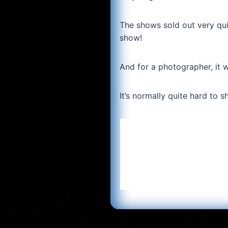
The shows sold out very qui
show!
And for a photographer, it w
It’s normally quite hard to s