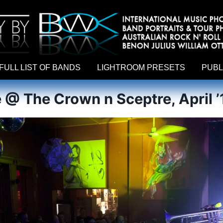
hy by Australian rock n roll photographer Benon Julius William Otto Koebsch. Lightroom Presets For Music Photographers. GivesAMi
FULL LIST OF BANDS
LIGHTROOM PRESETS
PUBL
 @ The Crown n Sceptre, April ’