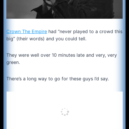
Crown The Empire
had “never played to a crowd this
big” (their words) and you could tell.
They were well over 10 minutes late and very, very
green.
There’s a long way to go for these guys I’d say.