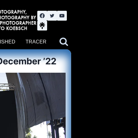
nute YouTube channel. Photography by BJWOK. Tracer band tour
ISHED
TRACER
December ’22