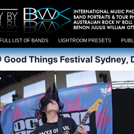
hy by Australian rock n roll photographer Benon Julius William Otto Koebsch. Lightroom Presets For Music Photographers. GivesAMi
FULL LIST OF BANDS
LIGHTROOM PRESETS
PUBL
 Good Things Festival Sydney, 