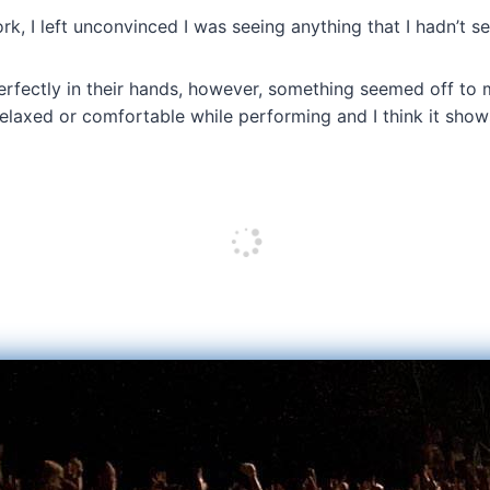
k, I left unconvinced I was seeing anything that I hadn’t s
erfectly in their hands, however, something seemed off to 
elaxed or comfortable while performing and I think it show