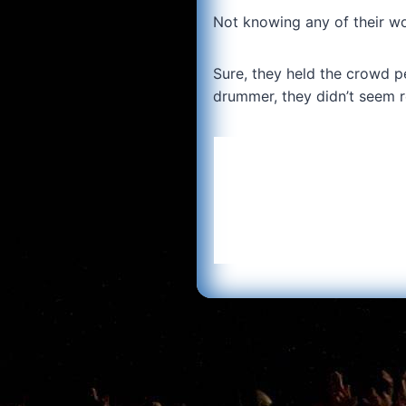
Not knowing any of their wor
Sure, they held the crowd p
drummer, they didn’t seem r