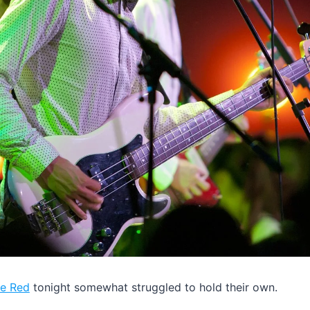
le Red
tonight somewhat struggled to hold their own.