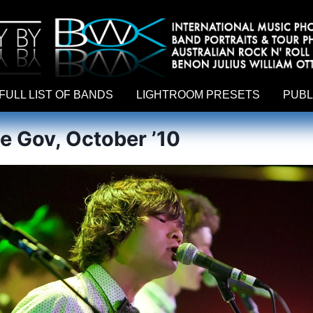
hy by Australian rock n roll photographer Benon Julius William Otto Koebsch. Lightroom Presets For Music Photographers. GivesAMi
FULL LIST OF BANDS
LIGHTROOM PRESETS
PUBL
he Gov, October ’10