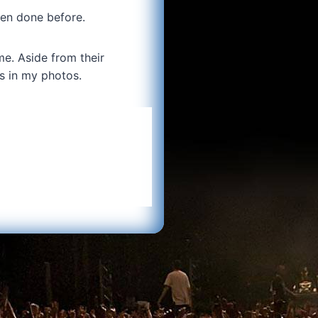
een done before.
me. Aside from their
s in my photos.