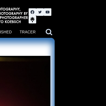
nute YouTube channel. Photography by BJWOK. Tracer band tour
ISHED
TRACER