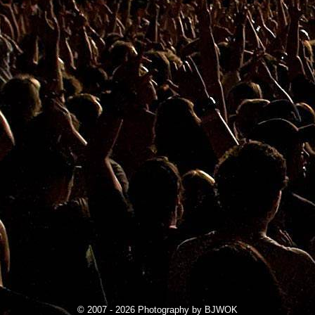
© 2007 - 2026 Photography by BJWOK