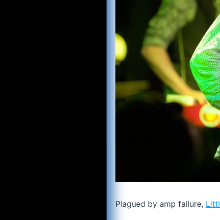
Plagued by amp failure,
Litt