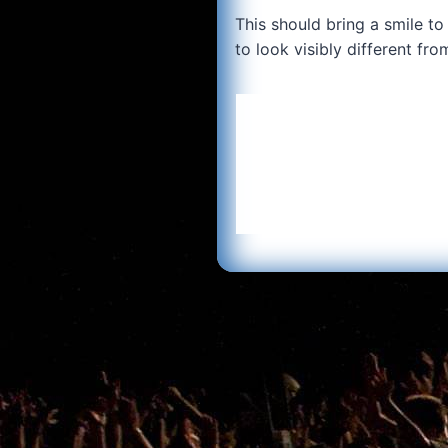
This should bring a smile to
to look visibly different fr