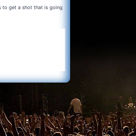
 to get a shot that is going