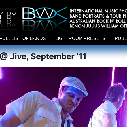
hy by Australian rock n roll photographer Benon Julius William Otto Koebsch. Lightroom Presets For Music Photographers. GivesAMi
FULL LIST OF BANDS
LIGHTROOM PRESETS
PUBL
 @ Jive, September ’11