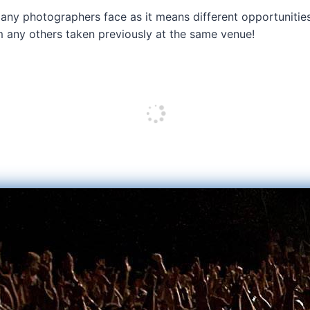
 any photographers face as it means different opportunities
om any others taken previously at the same venue!