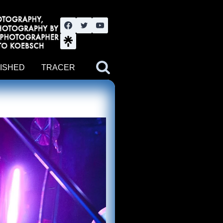
nute YouTube channel. Photography by BJWOK. Tracer band tour
ISHED
TRACER