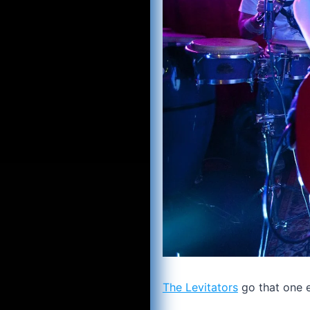
The Levitators
go that one ex