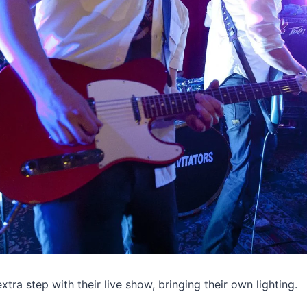
tra step with their live show, bringing their own lighting.