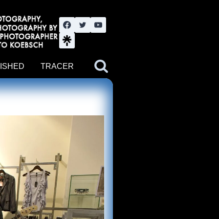
nute YouTube channel. Photography by BJWOK. Tracer band tour
ISHED
TRACER