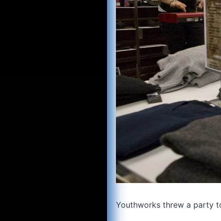
Youthworks threw a party t