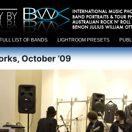
hy by Australian rock n roll photographer Benon Julius William Otto Koebsch. Lightroom Presets For Music Photographers. GivesAMi
FULL LIST OF BANDS
LIGHTROOM PRESETS
PUBL
rks, October ’09