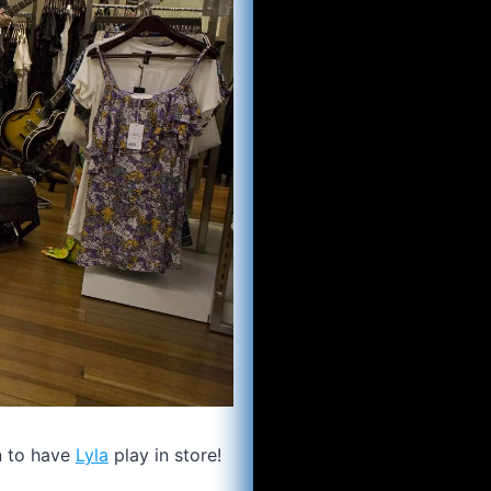
n to have
Lyla
play in store!