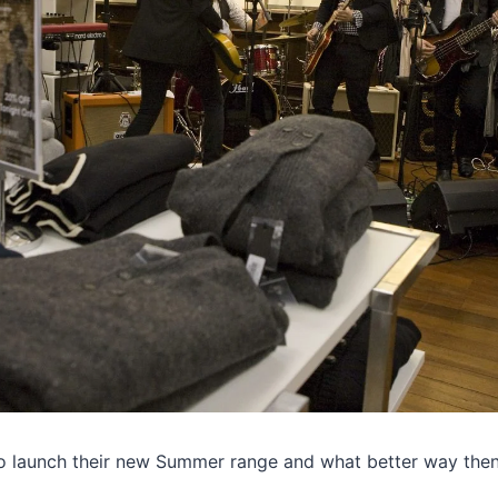
o launch their new Summer range and what better way the