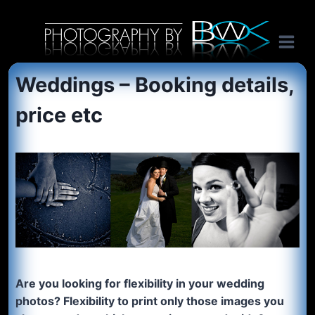
Skip
International music photography, band portaits and tour photography by Australian rock n roll photographer Benon Julius William Otto Koebsch. Lightroom Presets For Music Photographers. GivesAMinute YouTube channel. Photography by BJWOK. Tracer band tour photographer.
to
content
Weddings – Booking details,
price etc
Are you looking for flexibility in your wedding
photos? Flexibility to print only those images you