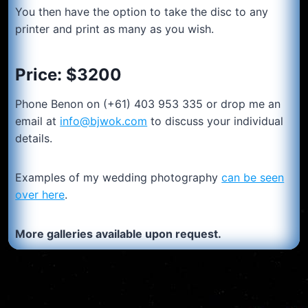
You then have the option to take the disc to any
printer and print as many as you wish.
Price: $3200
Phone Benon on (+61) 403 953 335 or drop me an
email at
info@bjwok.com
to discuss your individual
details.
Examples of my wedding photography
can be seen
over here
.
More galleries available upon request.