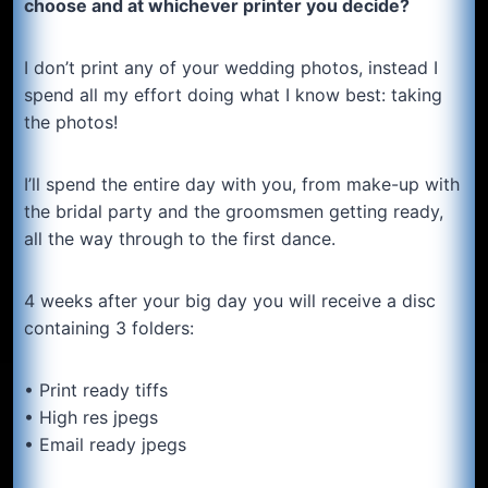
choose and at whichever printer you decide?
I don’t print any of your wedding photos, instead I
spend all my effort doing what I know best: taking
the photos!
I’ll spend the entire day with you, from make-up with
the bridal party and the groomsmen getting ready,
all the way through to the first dance.
4 weeks after your big day you will receive a disc
containing 3 folders:
• Print ready tiffs
• High res jpegs
• Email ready jpegs