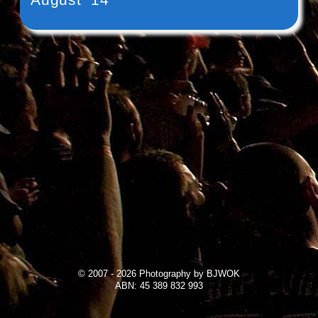
© 2007 - 2026 Photography by BJWOK
ABN: 45 389 832 993