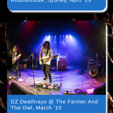
DZ Deathrays @ The Farmer And
The Owl, March ’15