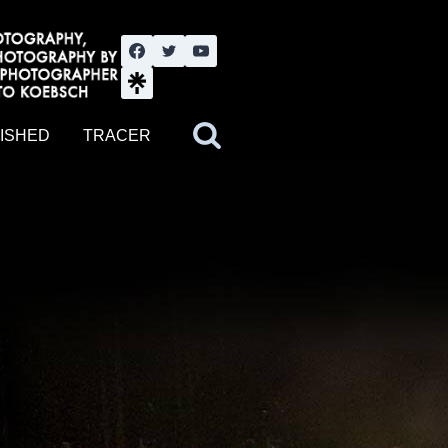
nute YouTube channel. Photography by BJWOK. Tracer band tour
ISHED
TRACER