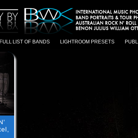
hy by Australian rock n roll photographer Benon Julius William Otto Koebsch. Lightroom Presets For Music Photographers. GivesAMi
FULL LIST OF BANDS
LIGHTROOM PRESETS
PUBL
N’
el,