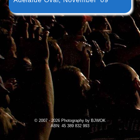
© 2007 - 2026 Photography by BJWOK
ABN: 45 389 832 993