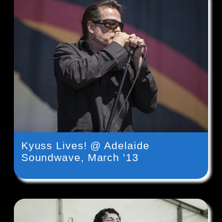
Kyuss Lives! @ Adelaide
Soundwave, March ’13