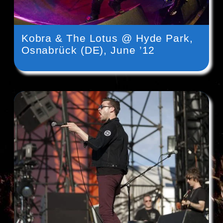
Kobra & The Lotus @ Hyde Park,
Osnabrück (DE), June ’12