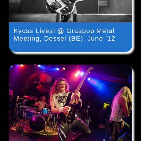
Kyuss Lives! @ Graspop Metal
Meeting, Dessel (BE), June ’12