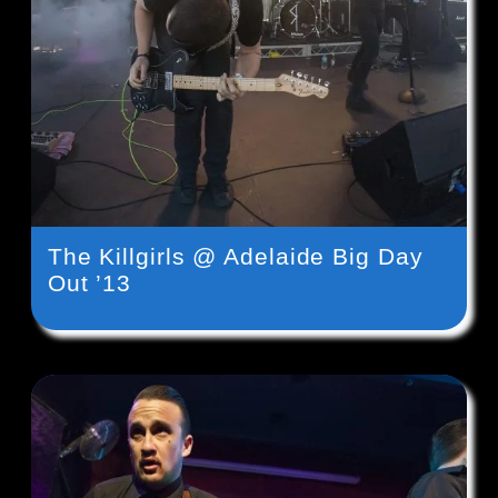
The Killgirls @ Adelaide Big Day
Out ’13