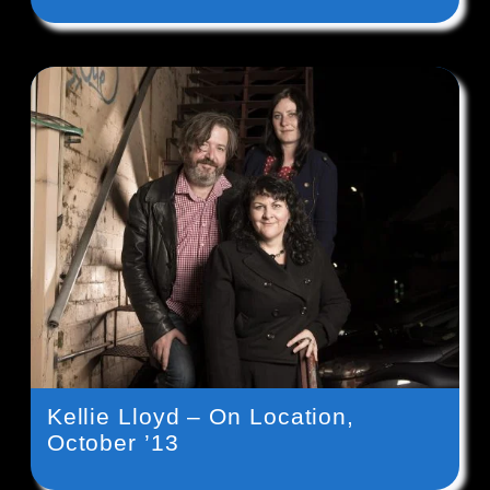
Kellie Lloyd – On Location,
October ’13