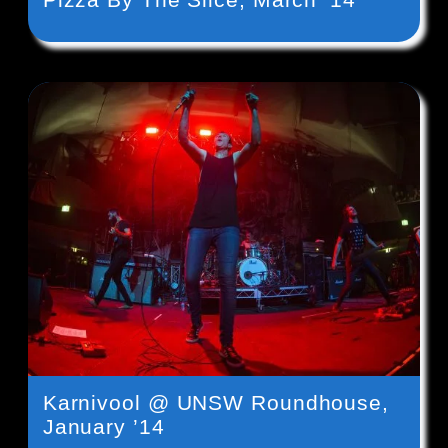
Karnivool @ UNSW Roundhouse,
January ’14