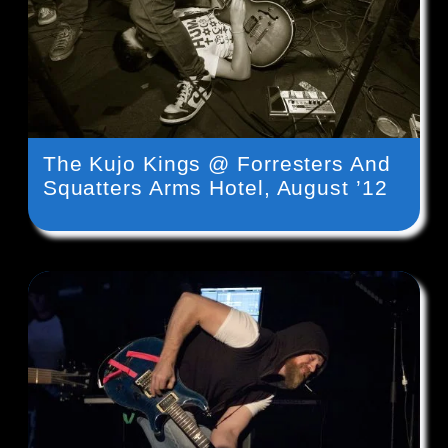
The Kujo Kings @ Forresters And
Squatters Arms Hotel, August ’12