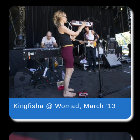
Kingfisha @ Womad, March ’13