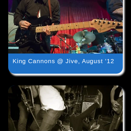
King Cannons @ Jive, August ’12