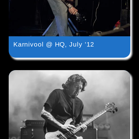
Karnivool @ HQ, July ’12