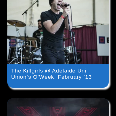
The Killgirls @ Adelaide Uni
Union’s O’Week, February ’13