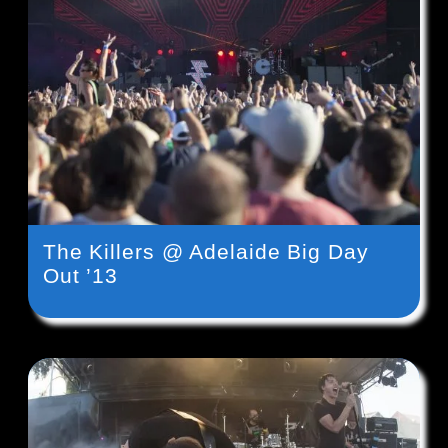
The Killers @ Adelaide Big Day
Out ’13