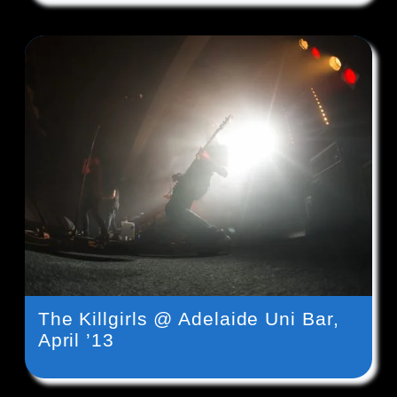
The Killgirls @ Adelaide Uni Bar,
April ’13