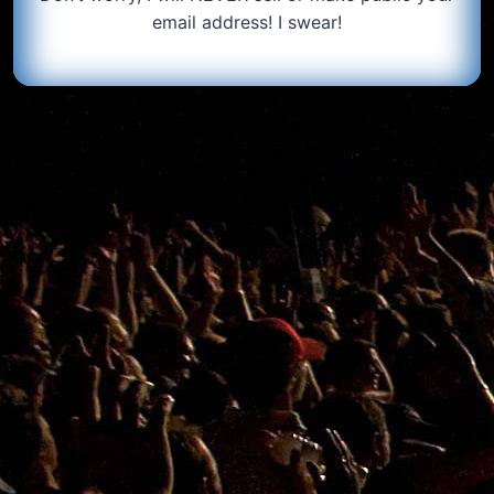
email address! I swear!