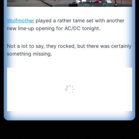
Wolfmother
played a rather tame set with another
new line-up opening for AC/DC tonight.
Not a lot to say, they rocked, but there was certainly
something missing.