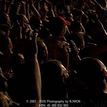
© 2007 - 2026 Photography by BJWOK
ABN: 45 389 832 993