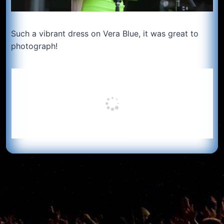
Such a vibrant dress on Vera Blue, it was great to
photograph!