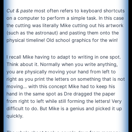
Cut & paste
most often refers to keyboard shortcuts
on a computer to perform a simple task. In this case
the cutting was literally Mike cutting out his artwork
(such as the astronaut) and pasting them onto the
physical timeline! Old school graphics for the win!
I recall Mike having to adapt to writing in one spot.
Think about it. Normally when you write anything,
you are physically moving your hand from left to
right as you print the letters on something that is not
moving… with this concept Mike had to keep his
hand in the same spot as Dre dragged the paper
from right to left while still forming the letters! Very
difficult to do. But Mike is a genius and picked it up
quickly.