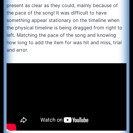
present as clear as they could, mainly because of
the pace of the song! It was difficult to have
something appear stationary on the timeline when
the physical timeline is being dragged from right to
left. Matching the pace of the song and knowing
how long to add the item for was hit and miss, trial
and error.