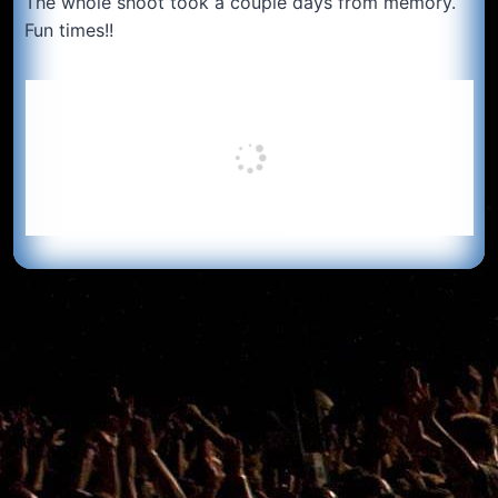
The whole shoot took a couple days from memory.
Fun times!!