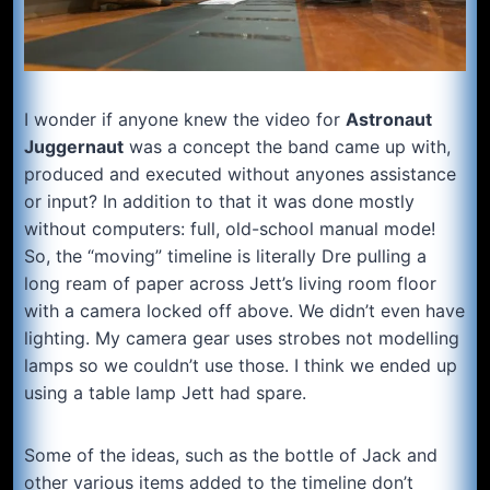
I wonder if anyone knew the video for
Astronaut
Juggernaut
was a concept the band came up with,
produced and executed without anyones assistance
or input? In addition to that it was done mostly
without computers: full, old-school manual mode!
So, the “moving” timeline is literally Dre pulling a
long ream of paper across Jett’s living room floor
with a camera locked off above. We didn’t even have
lighting. My camera gear uses strobes not modelling
lamps so we couldn’t use those. I think we ended up
using a table lamp Jett had spare.
Some of the ideas, such as the bottle of Jack and
other various items added to the timeline don’t