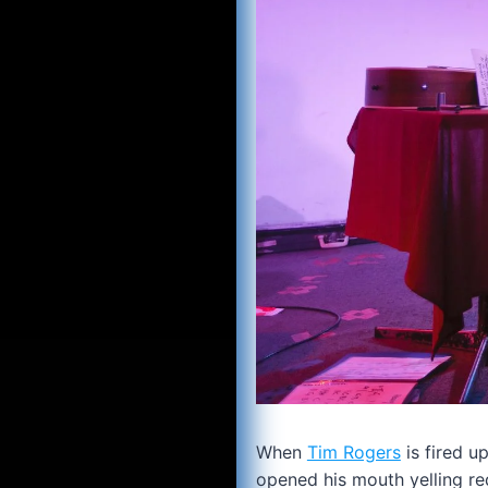
When
Tim Rogers
is fired u
opened his mouth yelling re