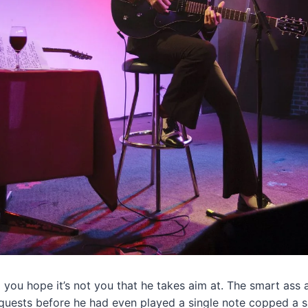
p you hope it’s not you that he takes aim at. The smart ass
quests before he had even played a single note copped a sl