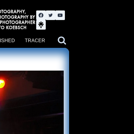
nute YouTube channel. Photography by BJWOK. Tracer band tour
ISHED
TRACER