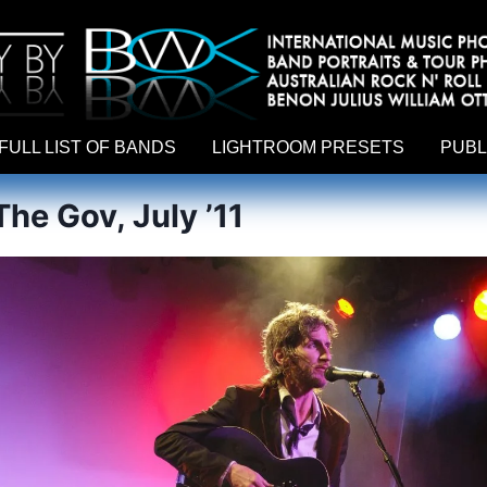
hy by Australian rock n roll photographer Benon Julius William Otto Koebsch. Lightroom Presets For Music Photographers. GivesAMi
FULL LIST OF BANDS
LIGHTROOM PRESETS
PUBL
he Gov, July ’11