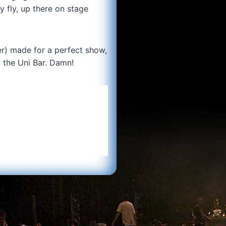
y fly, up there on stage
ter) made for a perfect show,
t the Uni Bar. Damn!