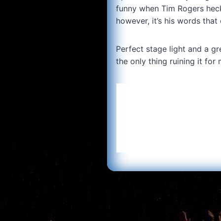
funny when Tim Rogers heckle
however, it’s his words that 
Perfect stage light and a gr
the only thing ruining it fo