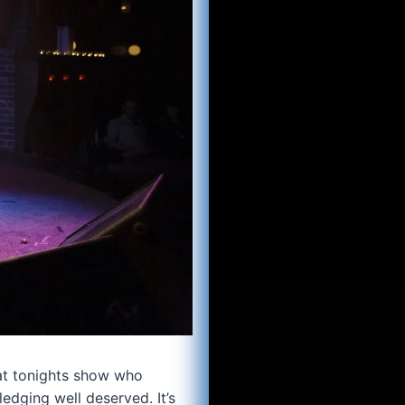
 at tonights show who
edging well deserved. It’s