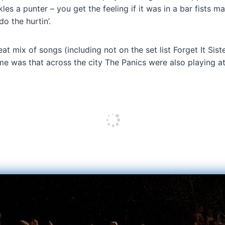
s a punter – you get the feeling if it was in a bar fists ma
do the hurtin’.
eat mix of songs (including not on the set list Forget It Sis
r me was that across the city The Panics were also playing a