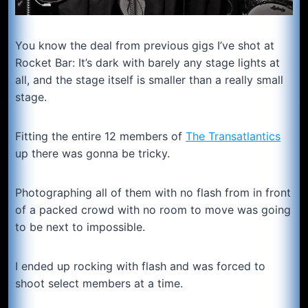
You know the deal from previous gigs I’ve shot at
Rocket Bar: It’s dark with barely any stage lights at
all, and the stage itself is smaller than a really small
stage.
Fitting the entire 12 members of
The Transatlantics
up there was gonna be tricky.
Photographing all of them with no flash from in front
of a packed crowd with no room to move was going
to be next to impossible.
I ended up rocking with flash and was forced to
shoot select members at a time.