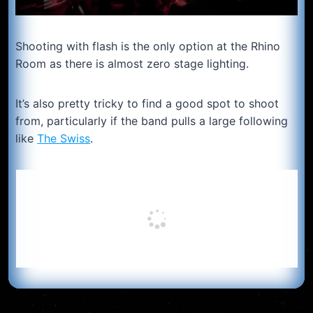
Shooting with flash is the only option at the Rhino
Room as there is almost zero stage lighting.
It’s also pretty tricky to find a good spot to shoot
from, particularly if the band pulls a large following
like
The Swiss
.