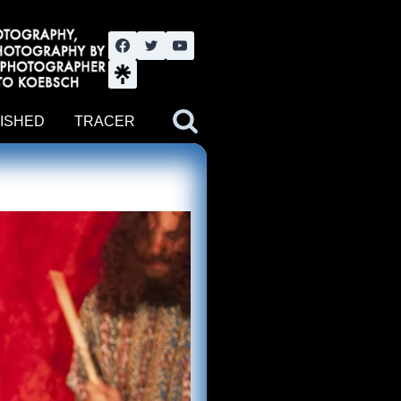
nute YouTube channel. Photography by BJWOK. Tracer band tour
ISHED
TRACER