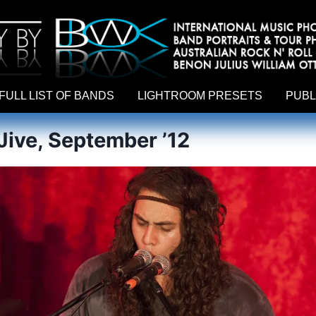
hy by Australian rock n roll photographer Benon Julius William Otto Koebsch. Lightroom Presets For Music Photographers. GivesAMi
FULL LIST OF BANDS
LIGHTROOM PRESETS
PUBL
ive, September ’12