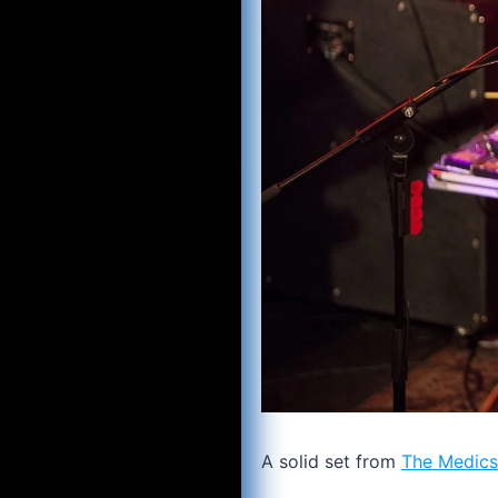
A solid set from
The Medics