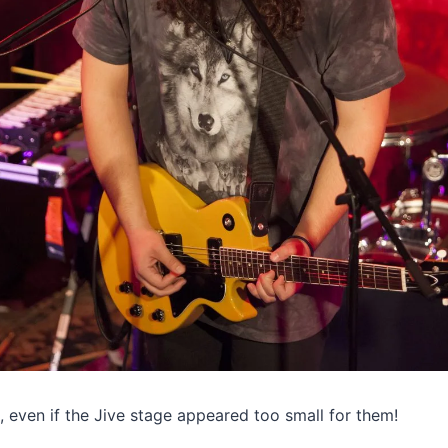
, even if the Jive stage appeared too small for them!