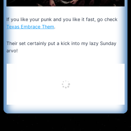
If you like your punk and you like it fast, go check
Texas Embrace Them
.
Their set certainly put a kick into my lazy Sunday
arvo!