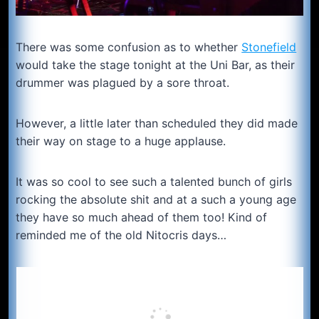
There was some confusion as to whether
Stonefield
would take the stage tonight at the Uni Bar, as their
drummer was plagued by a sore throat.
However, a little later than scheduled they did made
their way on stage to a huge applause.
It was so cool to see such a talented bunch of girls
rocking the absolute shit and at a such a young age
they have so much ahead of them too! Kind of
reminded me of the old Nitocris days…