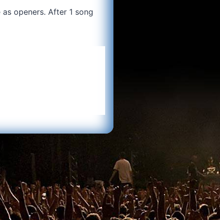
 as openers. After 1 song