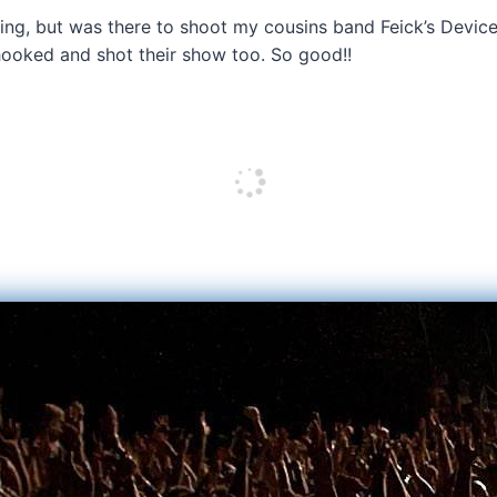
ng, but was there to shoot my cousins band Feick’s Device
hooked and shot their show too. So good!!