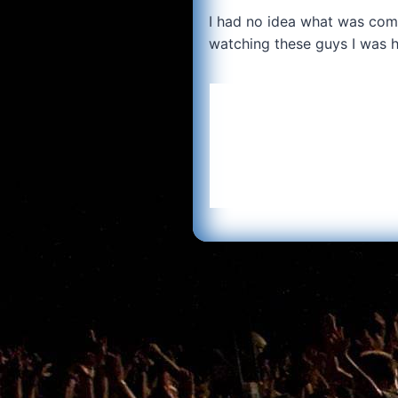
I had no idea what was comi
watching these guys I was 