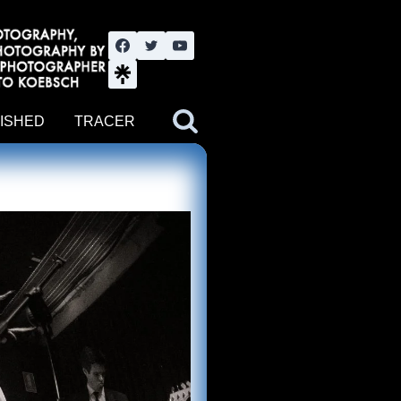
nute YouTube channel. Photography by BJWOK. Tracer band tour
ISHED
TRACER