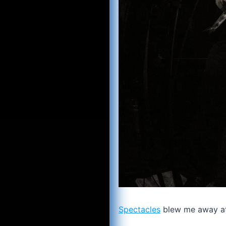
Spectacles
blew me away at