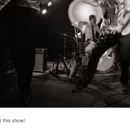
 this show!