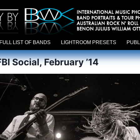
hy by Australian rock n roll photographer Benon Julius William Otto Koebsch. Lightroom Presets For Music Photographers. GivesAMi
FULL LIST OF BANDS
LIGHTROOM PRESETS
PUBL
BI Social, February ’14