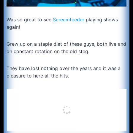
Was so great to see
Screamfeeder
playing shows
again!
Grew up on a staple diet of these guys, both live and
on constant rotation on the old steg.
They have lost nothing over the years and it was a
pleasure to here all the hits.