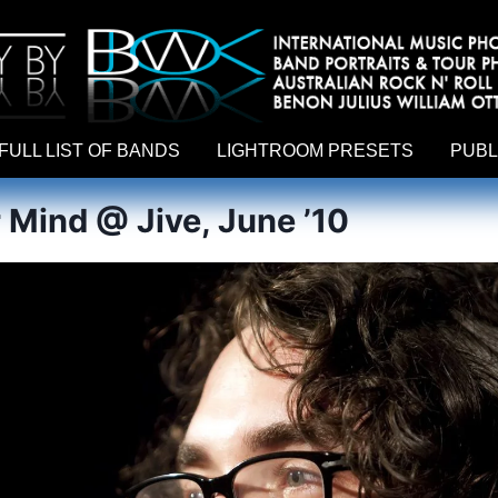
hy by Australian rock n roll photographer Benon Julius William Otto Koebsch. Lightroom Presets For Music Photographers. GivesAMi
FULL LIST OF BANDS
LIGHTROOM PRESETS
PUBL
r Mind @ Jive, June ’10