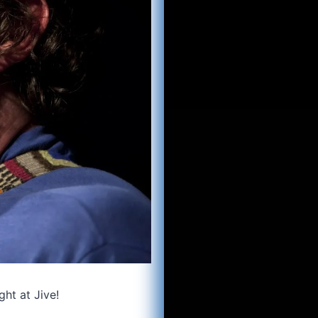
ght at Jive!