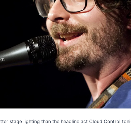
ter stage lighting than the headline act Cloud Control toni