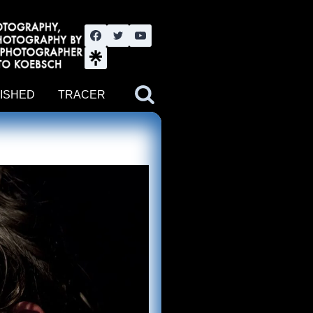
nute YouTube channel. Photography by BJWOK. Tracer band tour
ISHED
TRACER