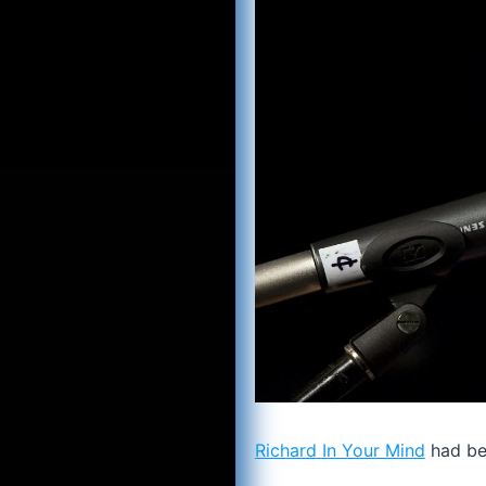
Richard In Your Mind
had bet