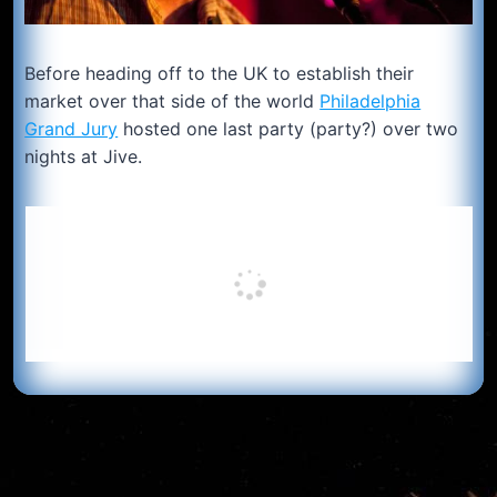
Before heading off to the UK to establish their
market over that side of the world
Philadelphia
Grand Jury
hosted one last party (party?) over two
nights at Jive.