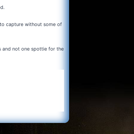
d.
 to capture without some of
ts and not one spottie for the