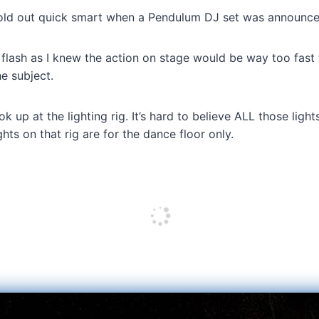
sold out quick smart when a Pendulum DJ set was announce
 flash as I knew the action on stage would be way too fast
e subject.
k up at the lighting rig. It’s hard to believe ALL those ligh
ghts on that rig are for the dance floor only.