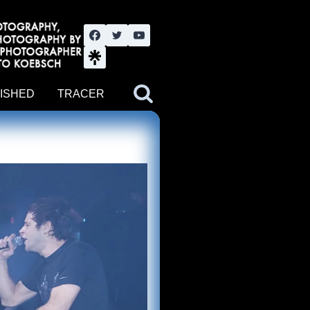
nute YouTube channel. Photography by BJWOK. Tracer band tour
ISHED
TRACER