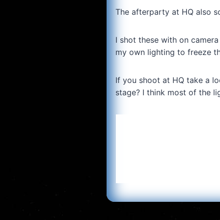
The afterparty at HQ also 
I shot these with on camera
my own lighting to freeze th
If you shoot at HQ take a loo
stage? I think most of the li