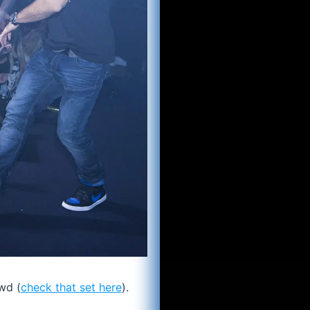
wd (
check that set here
).