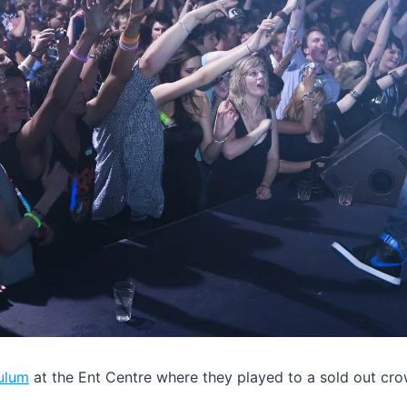
ulum
at the Ent Centre where they played to a sold out cro