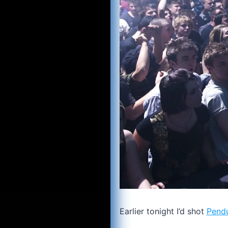
Earlier tonight I’d shot
Pend