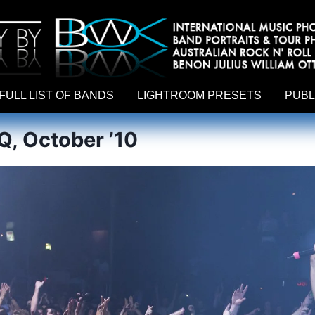
hy by Australian rock n roll photographer Benon Julius William Otto Koebsch. Lightroom Presets For Music Photographers. GivesAMi
FULL LIST OF BANDS
LIGHTROOM PRESETS
PUBL
, October ’10