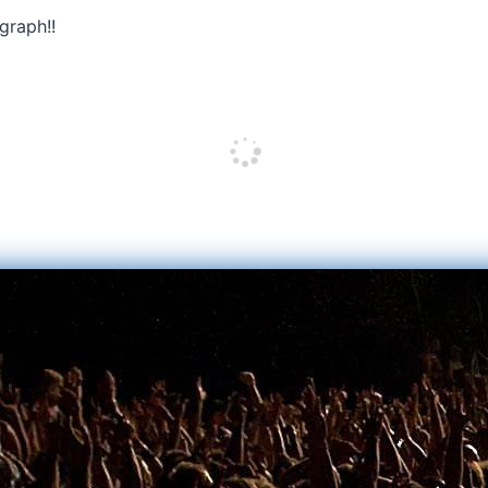
graph!!