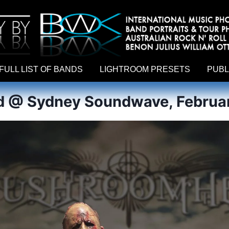
hy by Australian rock n roll photographer Benon Julius William Otto Koebsch. Lightroom Presets For Music Photographers. GivesAMi
FULL LIST OF BANDS
LIGHTROOM PRESETS
PUBL
@ Sydney Soundwave, Februar