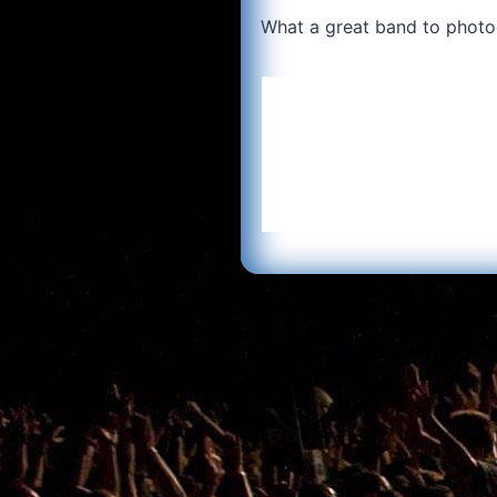
What a great band to photo