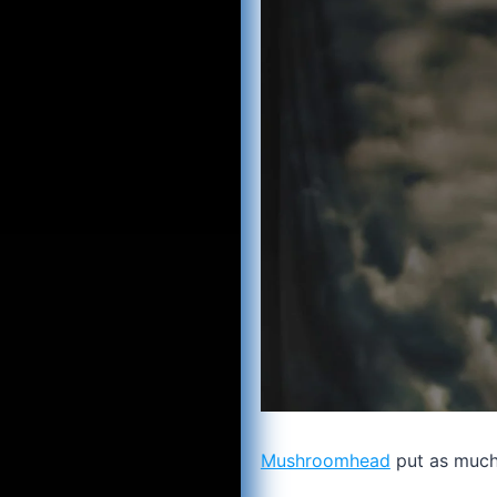
Mushroomhead
put as much 