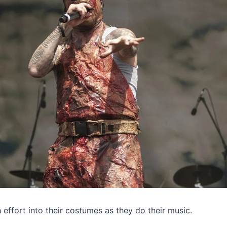
effort into their costumes as they do their music.