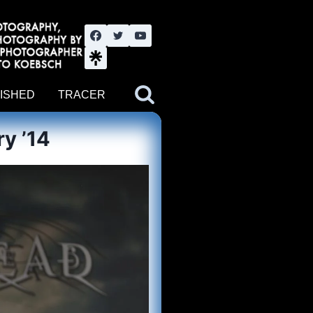
nute YouTube channel. Photography by BJWOK. Tracer band tour
ISHED
TRACER
y ’14