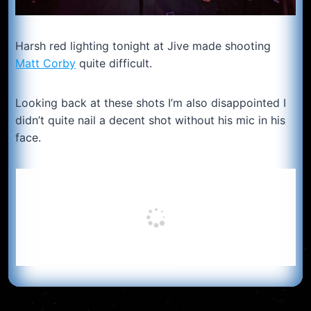
Harsh red lighting tonight at Jive made shooting
Matt Corby
quite difficult.
Looking back at these shots I’m also disappointed I
didn’t quite nail a decent shot without his mic in his
face.