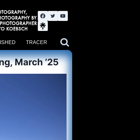
nute YouTube channel. Photography by BJWOK. Tracer band tour
ISHED
TRACER
ng, March ’25