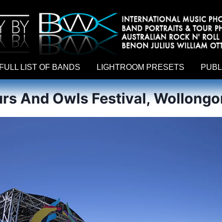
hy by Australian rock n roll photographer Benon Julius William Otto Koebsch. Lightroom Presets For Music Photographers. GivesAMi
FULL LIST OF BANDS
LIGHTROOM PRESETS
PUBL
s And Owls Festival, Wollongo