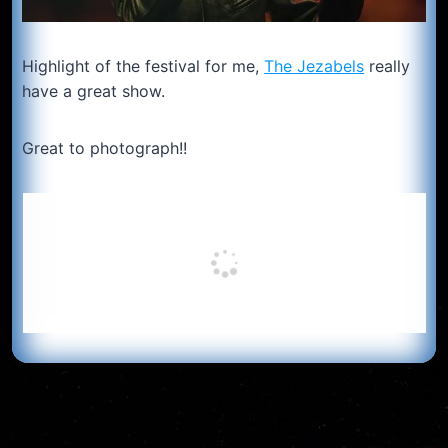
Highlight of the festival for me,
The Jezabels
really
have a great show.
Great to photograph!!