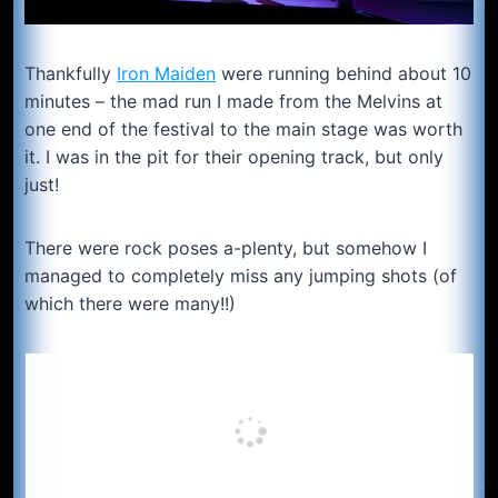
Thankfully
Iron Maiden
were running behind about 10
minutes – the mad run I made from the Melvins at
one end of the festival to the main stage was worth
it. I was in the pit for their opening track, but only
just!
There were rock poses a-plenty, but somehow I
managed to completely miss any jumping shots (of
which there were many!!)