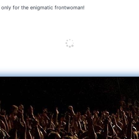
 only for the enigmatic frontwoman!