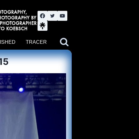
nute YouTube channel. Photography by BJWOK. Tracer band tour
ISHED
TRACER
15