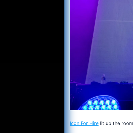
Icon For Hire
lit up the roo