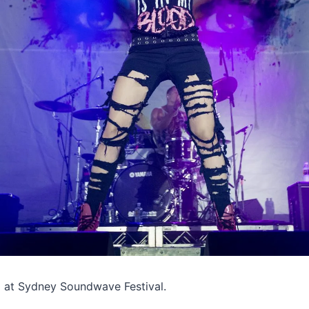
m at Sydney Soundwave Festival.