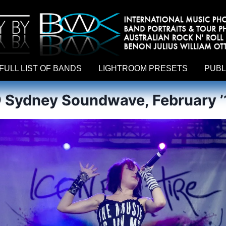
hy by Australian rock n roll photographer Benon Julius William Otto Koebsch. Lightroom Presets For Music Photographers. GivesAMi
FULL LIST OF BANDS
LIGHTROOM PRESETS
PUBL
@ Sydney Soundwave, February ’