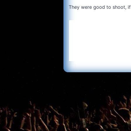
They were good to shoot, if