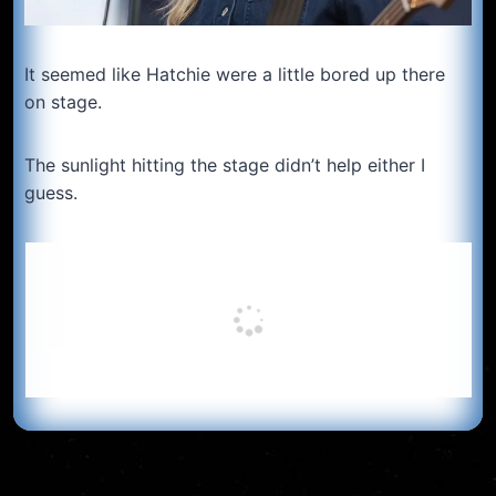
It seemed like Hatchie were a little bored up there
on stage.
The sunlight hitting the stage didn’t help either I
guess.