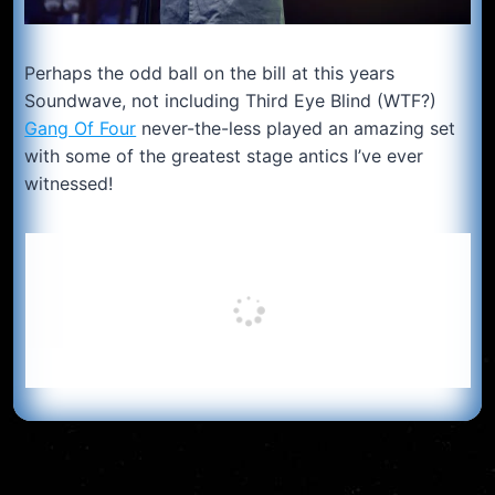
Perhaps the odd ball on the bill at this years
Soundwave, not including Third Eye Blind (WTF?)
Gang Of Four
never-the-less played an amazing set
with some of the greatest stage antics I’ve ever
witnessed!