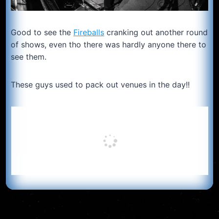
Good to see the
Fireballs
cranking out another round
of shows, even tho there was hardly anyone there to
see them.
These guys used to pack out venues in the day!!