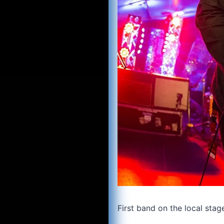
First band on the local sta