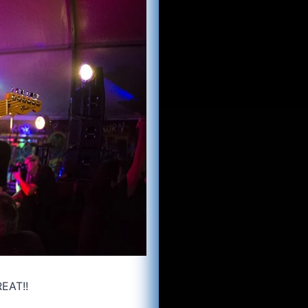
REAT!!