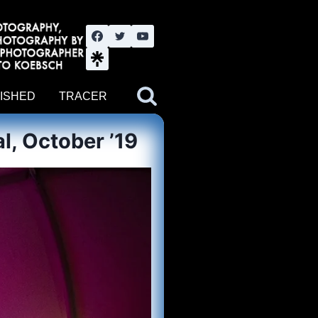
nute YouTube channel. Photography by BJWOK. Tracer band tour
ISHED
TRACER
l, October ’19