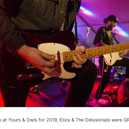
ge at Yours & Owls for 2019, Eliza & The Delusionals were G