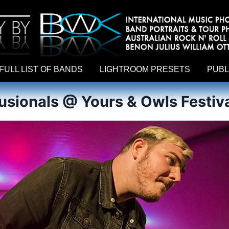
hy by Australian rock n roll photographer Benon Julius William Otto Koebsch. Lightroom Presets For Music Photographers. GivesAMi
FULL LIST OF BANDS
LIGHTROOM PRESETS
PUBL
lusionals @ Yours & Owls Festiva