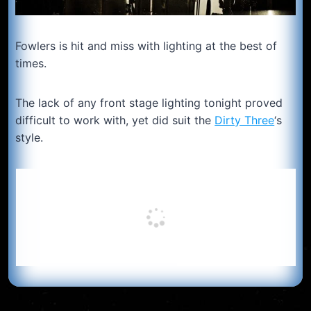
Fowlers is hit and miss with lighting at the best of
times.
The lack of any front stage lighting tonight proved
difficult to work with, yet did suit the
Dirty Three
‘s
style.