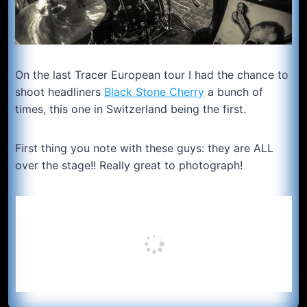
On the last Tracer European tour I had the chance to
shoot headliners
Black Stone Cherry
a bunch of
times, this one in Switzerland being the first.
First thing you note with these guys: they are ALL
over the stage!! Really great to photograph!