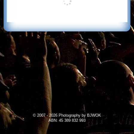
© 2007 - 2026 Photography by BJWOK
ABN: 45 389 832 993