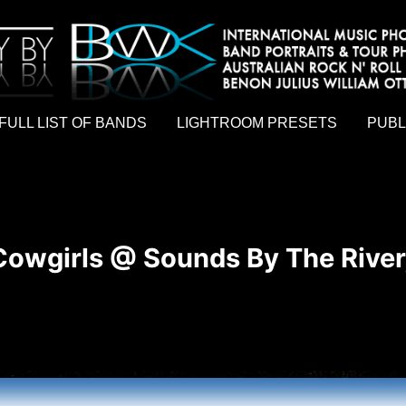
hy by Australian rock n roll photographer Benon Julius William Otto Koebsch. Lightroom Presets For Music Photographers. GivesAMi
FULL LIST OF BANDS
LIGHTROOM PRESETS
PUBL
owgirls @ Sounds By The River,