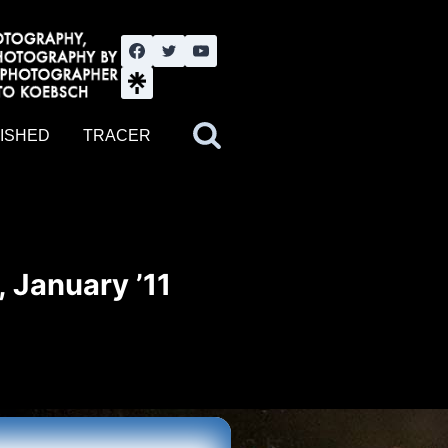
nute YouTube channel. Photography by BJWOK. Tracer band tour
ISHED
TRACER
 January ’11