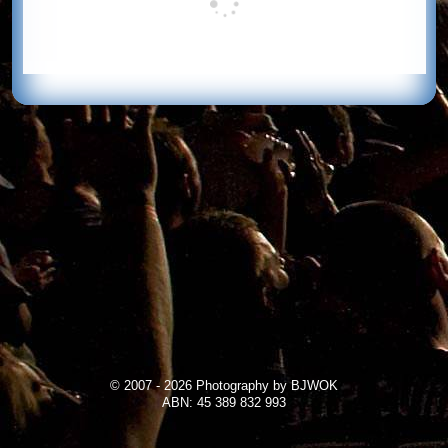
© 2007 - 2026 Photography by BJWOK
ABN: 45 389 832 993