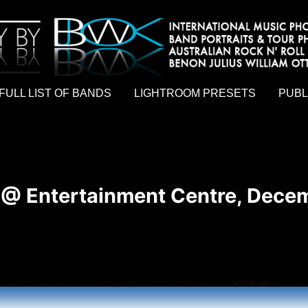
hy by Australian rock n roll photographer Benon Julius William Otto Koebsch. Lightroom Presets For Music Photographers. GivesAMi
FULL LIST OF BANDS
LIGHTROOM PRESETS
PUBL
 @ Entertainment Centre, Decem