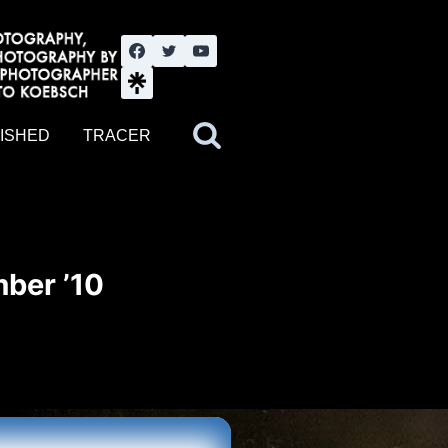
nute YouTube channel. Photography by BJWOK. Tracer band tour
ISHED
TRACER
ber ’10