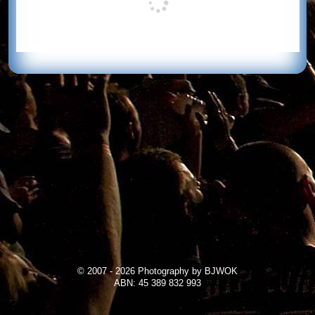
© 2007 - 2026 Photography by BJWOK
ABN: 45 389 832 993