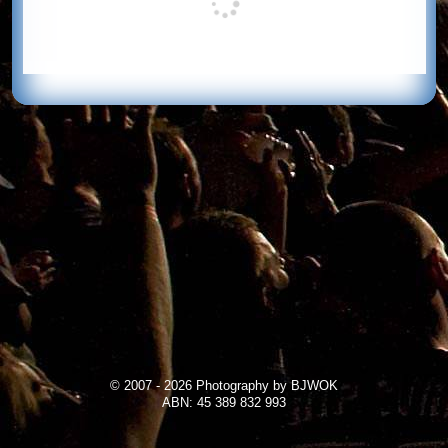
© 2007 - 2026 Photography by BJWOK
ABN: 45 389 832 993